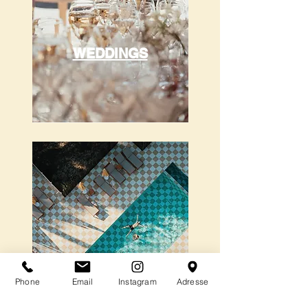
WEDDINGS
Phone
Email
Instagram
Adresse