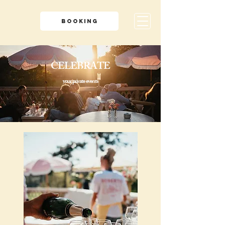
BOOKING
CELEBRATE
your private events